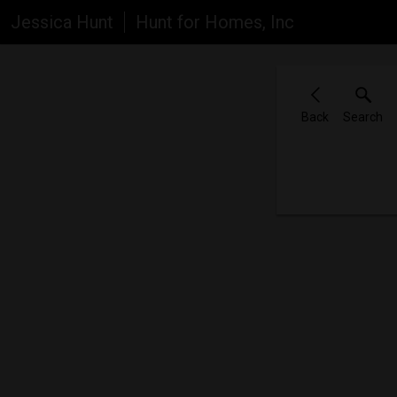
Jessica Hunt
Hunt for Homes, Inc
Back
Search