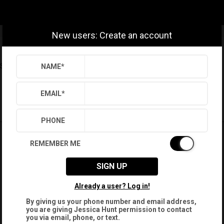
New users: Create an account
Settings
Sign Out
NAME
*
Saved Searches
Saved Properties
EMAIL
*
PHONE
REMEMBER ME
SIGN UP
Already a user? Log in!
By giving us your phone number and email address,
you are giving
Jessica Hunt
permission to contact
you via email, phone, or text.