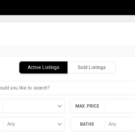
Active Listings
Sold Listings
MAX. PRICE
BATHS