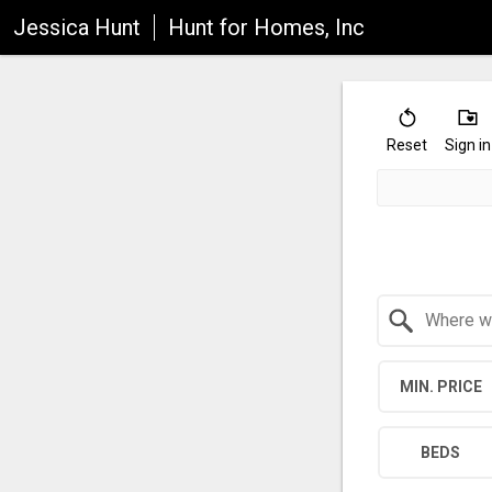
Jessica Hunt
Hunt for Homes, Inc
Reset
Sign in
Search by Location
MIN. PRICE
BEDS