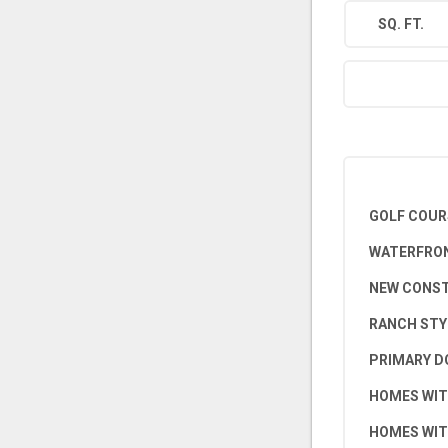
SQ. FT.
GOLF COUR
WATERFRON
NEW CONS
RANCH STY
PRIMARY D
HOMES WIT
HOMES WIT