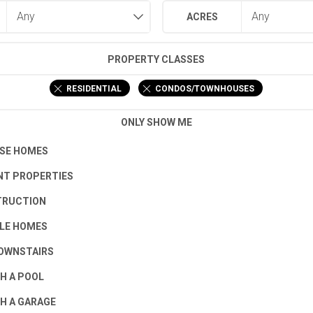
ACRES
PROPERTY CLASSES
RESIDENTIAL
CONDOS/TOWNHOUSES
ONLY SHOW ME
SE HOMES
T PROPERTIES
TRUCTION
LE HOMES
OWNSTAIRS
H A POOL
H A GARAGE