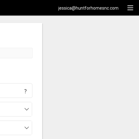
jessica@huntforhomesnc.com