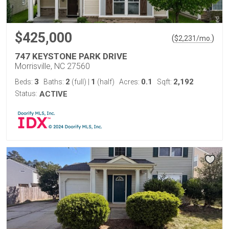
$425,000
(
)
$
2,231
/mo.
747 KEYSTONE PARK DRIVE
Morrisville, NC 27560
3
2
1
0.1
2,192
Beds:
Baths:
(full)
|
(half)
Acres:
Sqft:
Status:
ACTIVE