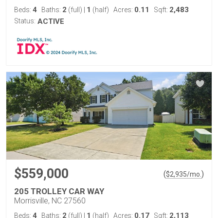
4
2
1
0.11
2,483
Beds:
Baths:
(full)
|
(half)
Acres:
Sqft:
Status:
ACTIVE
$559,000
(
)
$
2,935
/mo.
205 TROLLEY CAR WAY
Morrisville, NC 27560
4
2
1
0.17
2,113
Beds:
Baths:
(full)
|
(half)
Acres:
Sqft: