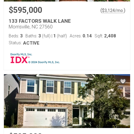
$595,000
(
)
$
3,124
/mo.
133 FACTORS WALK LANE
Morrisville, NC 27560
3
3
1
0.14
2,408
Beds:
Baths:
(full)
|
(half)
Acres:
Sqft:
Status:
ACTIVE