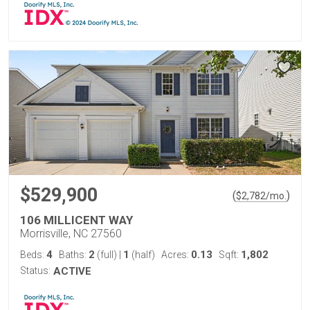
$529,900
(
)
$
2,782
/mo.
106 MILLICENT WAY
Morrisville, NC 27560
4
2
1
0.13
1,802
Beds:
Baths:
(full)
|
(half)
Acres:
Sqft:
Status:
ACTIVE