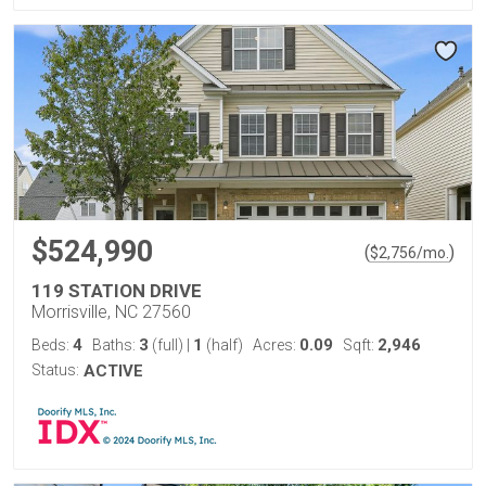
$524,990
(
)
$
2,756
/mo.
119 STATION DRIVE
Morrisville, NC 27560
4
3
1
0.09
2,946
Beds:
Baths:
(full)
|
(half)
Acres:
Sqft:
Status:
ACTIVE