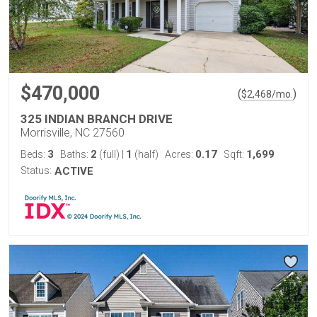
$470,000
(
)
$
2,468
/mo.
325 INDIAN BRANCH DRIVE
Morrisville, NC 27560
3
2
1
0.17
1,699
Beds:
Baths:
(full)
|
(half)
Acres:
Sqft:
Status:
ACTIVE