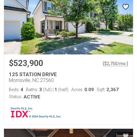
$523,900
(
)
$
2,750
/mo.
125 STATION DRIVE
Morrisville, NC 27560
4
3
1
0.09
2,367
Beds:
Baths:
(full)
|
(half)
Acres:
Sqft:
Status:
ACTIVE