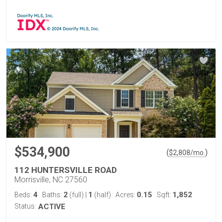
$534,900
(
)
$
2,808
/mo.
112 HUNTERSVILLE ROAD
Morrisville, NC 27560
4
2
1
0.15
1,852
Beds:
Baths:
(full)
|
(half)
Acres:
Sqft:
Status:
ACTIVE