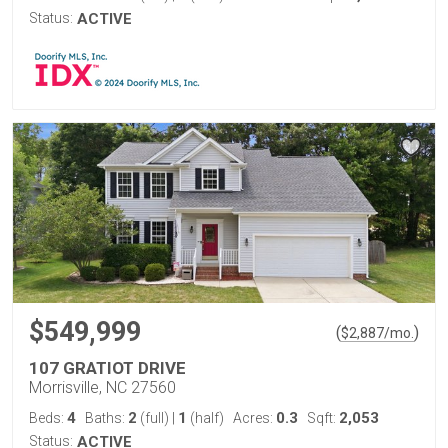
Status:
ACTIVE
$549,999
(
)
$
2,887
/mo.
107 GRATIOT DRIVE
Morrisville, NC 27560
4
2
1
0.3
2,053
Beds:
Baths:
(full)
|
(half)
Acres:
Sqft:
Status:
ACTIVE