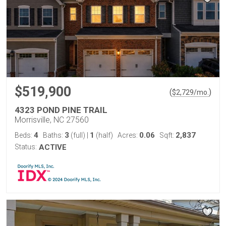
$519,900
(
)
$
2,729
/mo.
4323 POND PINE TRAIL
Morrisville, NC 27560
4
3
1
0.06
2,837
Beds:
Baths:
(full)
|
(half)
Acres:
Sqft:
Status:
ACTIVE