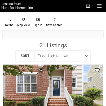
Jessica Hunt
Hunt for Homes, Inc
Refine
Map View
Sign in
Save Search
21
Listings
SORT