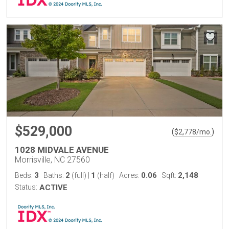
$529,000
(
)
$
2,778
/mo.
1028 MIDVALE AVENUE
Morrisville, NC 27560
3
2
1
0.06
2,148
Beds:
Baths:
(full)
|
(half)
Acres:
Sqft:
Status:
ACTIVE