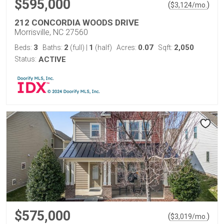
$595,000
(
)
$
3,124
/mo.
212 CONCORDIA WOODS DRIVE
Morrisville, NC 27560
3
2
1
0.07
2,050
Beds:
Baths:
(full)
|
(half)
Acres:
Sqft:
Status:
ACTIVE
$575,000
(
)
$
3,019
/mo.