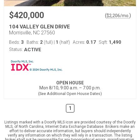
$420,000
(
)
$
2,206
/mo.
104 VALLEY GLEN DRIVE
Morrisville, NC 27560
3
2
1
0.17
1,490
Beds:
Baths:
(full)
|
(half)
Acres:
Sqft:
Status:
ACTIVE
OPEN HOUSE
Mon 8/10, 9:00 a.m. – 7:00 p.m.
(See Additional Open House Dates)
1
Listings marked with a Doorify MLS icon are provided courtesy of the Doorify
MLS, of North Carolina, Internet Data Exchange Database. Brokers make an
effort to deliver accurate information, but buyers should independently
verify any information on which they will rely in a transaction. The listing
broker shall not be responsible for any typographical errors, misinformation,