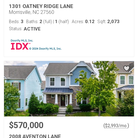
1301 OATNEY RIDGE LANE
Morrisville, NC 27560
3
2
1
0.12
2,073
Beds:
Baths:
(full)
|
(half)
Acres:
Sqft:
Status:
ACTIVE
$570,000
(
)
$
2,993
/mo.
2008 AVENTON LANE