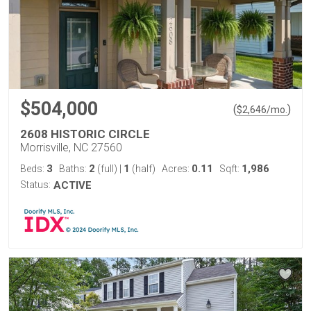
$504,000
(
)
$
2,646
/mo.
2608 HISTORIC CIRCLE
Morrisville, NC 27560
3
2
1
0.11
1,986
Beds:
Baths:
(full)
|
(half)
Acres:
Sqft:
Status:
ACTIVE