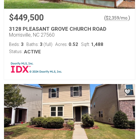
$449,500
(
)
$
2,359
/mo.
3128 PLEASANT GROVE CHURCH ROAD
Morrisville, NC 27560
3
3
0.52
1,488
Beds:
Baths:
(full)
Acres:
Sqft:
Status:
ACTIVE