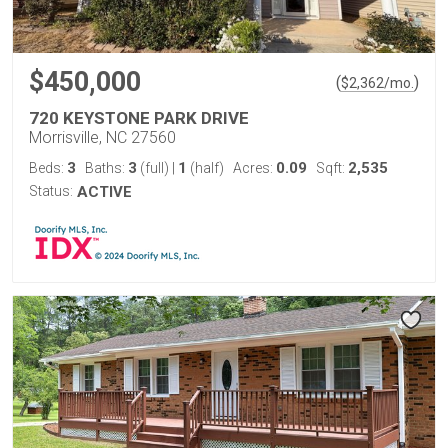
$450,000
(
)
$
2,362
/mo.
720 KEYSTONE PARK DRIVE
Morrisville, NC 27560
3
3
1
0.09
2,535
Beds:
Baths:
(full)
|
(half)
Acres:
Sqft:
Status:
ACTIVE