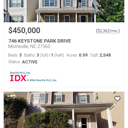
$450,000
(
)
$
2,362
/mo.
746 KEYSTONE PARK DRIVE
Morrisville, NC 27560
3
3
1
0.09
2,548
Beds:
Baths:
(full)
|
(half)
Acres:
Sqft:
Status:
ACTIVE