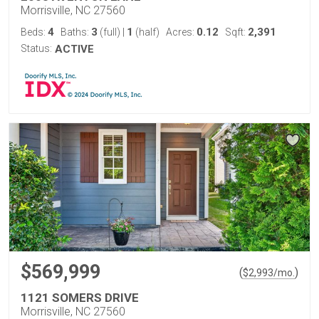
Morrisville, NC 27560
4
3
1
0.12
2,391
Beds:
Baths:
(full)
|
(half)
Acres:
Sqft:
Status:
ACTIVE
$569,999
(
)
$
2,993
/mo.
1121 SOMERS DRIVE
Morrisville, NC 27560