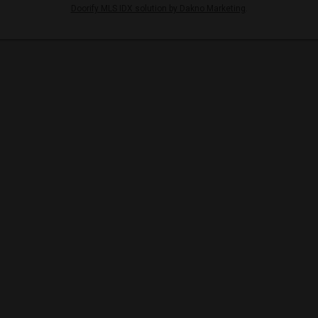
Doorify MLS IDX solution by Dakno Marketing
.