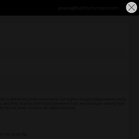
jessica@huntforhomesnc.com
rt to deliver accurate information, but buyers should independently verify
ints, and they shall be held totally harmless from any damages arising from
y MLS of North Carolina. All rights reserved.
/07/26 12:06 PM.