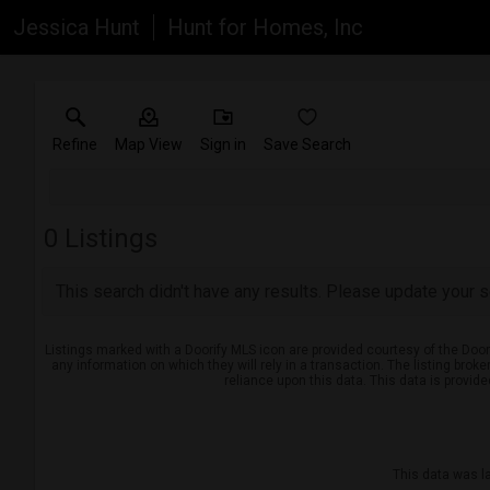
Jessica Hunt
Hunt for Homes, Inc
Refine
Map View
Sign in
Save Search
0
Listings
This search didn't have any results. Please update your se
Listings marked with a Doorify MLS icon are provided courtesy of the Door
any information on which they will rely in a transaction. The listing brok
reliance upon this data. This data is provid
This data was l