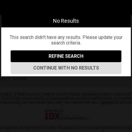
No Results
This search didn't have any results. Please update your
search criteria.
REFINE SEARCH
CONTINUE WITH NO RESULTS
arch criteria.
ify MLS, of North Carolina, Internet Data Exchange Database. Brokers make an effo
er shall not be responsible for any typographical errors, misinformation, or mispr
ed exclusively for consumers’ personal, non-commercial use. Copyright 2026 Doorif
ast updated on: 08/07/26 04:32 PM. A full data refresh was last performed on: 08