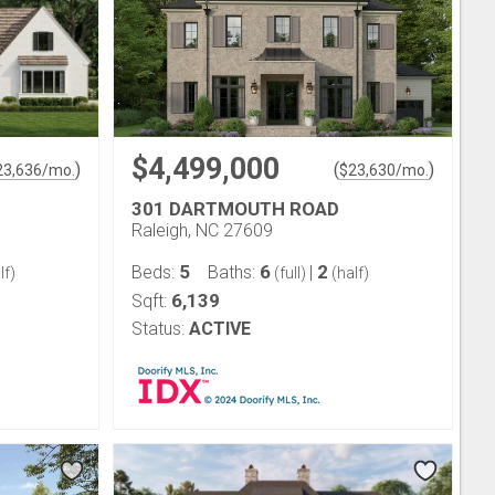
$4,499,000
)
(
)
23,636
/mo.
$
23,630
/mo.
301 DARTMOUTH ROAD
Raleigh, NC 27609
5
6
2
Beds:
Baths:
|
lf)
(full)
(half)
6,139
Sqft:
Status:
ACTIVE