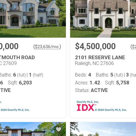
0,000
$4,500,000
(
)
(
$
23,636
/mo.
$
RTMOUTH ROAD
2101 RESERVE LANE
NC 27609
Raleigh, NC 27606
6
1
4
5
3
Baths:
|
Beds:
Baths:
|
(full)
(half)
(full)
(ha
46
6,203
1.42
5,758
Sqft:
Acres:
Sqft:
TIVE
Status:
ACTIVE