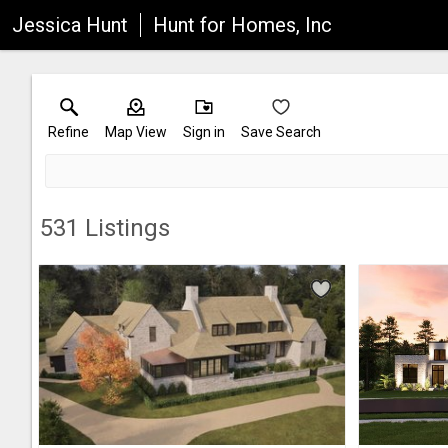
Jessica Hunt
Hunt for Homes, Inc
Refine
Map View
Sign in
Save Search
531
Listings