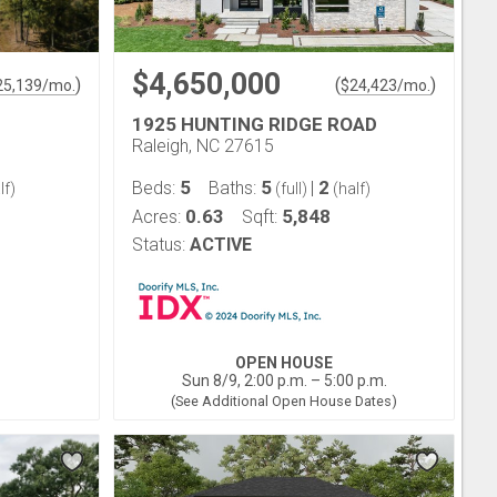
$4,650,000
)
(
)
25,139
/mo.
$
24,423
/mo.
1925 HUNTING RIDGE ROAD
Raleigh, NC 27615
5
5
2
Beds:
Baths:
|
lf)
(full)
(half)
0.63
5,848
Acres:
Sqft:
Status:
ACTIVE
OPEN HOUSE
Sun 8/9, 2:00 p.m. – 5:00 p.m.
(See Additional Open House Dates)