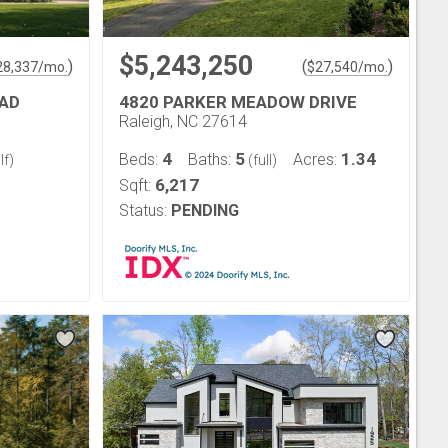
$5,243,250
)
(
)
28,337
/mo.
$
27,540
/mo.
OAD
4820 PARKER MEADOW DRIVE
Raleigh, NC 27614
4
5
1.34
Beds:
Baths:
Acres:
lf)
(full)
6,217
Sqft:
Status:
PENDING