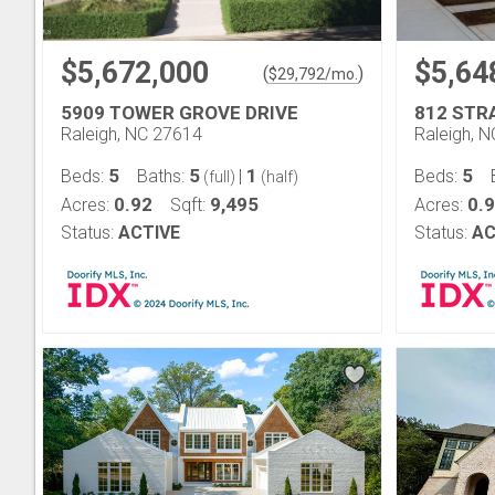
$5,672,000
$5,64
(
)
$
29,792
/mo.
5909 TOWER GROVE DRIVE
812 STR
Raleigh, NC 27614
Raleigh, 
5
5
1
5
Beds:
Baths:
|
Beds:
(full)
(half)
0.92
9,495
0.
Acres:
Sqft:
Acres:
Status:
ACTIVE
Status:
AC