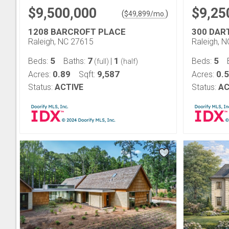
$9,500,000
$9,25
(
)
$
49,899
/mo.
1208 BARCROFT PLACE
300 DA
Raleigh, NC 27615
Raleigh, 
5
7
1
5
Beds:
Baths:
|
Beds:
(full)
(half)
0.89
9,587
0.
Acres:
Sqft:
Acres:
Status:
ACTIVE
Status:
AC