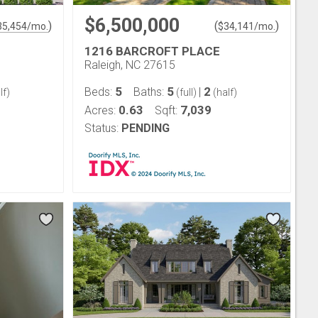
$6,500,000
)
(
)
35,454
/mo.
$
34,141
/mo.
1216 BARCROFT PLACE
Raleigh, NC 27615
5
5
2
Beds:
Baths:
|
lf)
(full)
(half)
0.63
7,039
Acres:
Sqft:
Status:
PENDING