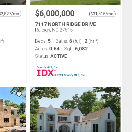
$6,000,000
)
(
)
32,827
/mo.
$
31,515
/mo.
7117 NORTH RIDGE DRIVE
Raleigh, NC 27615
5
6
2
Beds:
Baths:
|
lf)
(full)
(half)
0.64
6,082
Acres:
Sqft:
Status:
ACTIVE