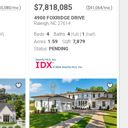
$7,818,085
)
(
)
45,080
/mo.
$
41,064
/mo.
4900 FOXRIDGE DRIVE
Raleigh, NC 27614
4
4
1
Beds:
Baths:
|
lf)
(full)
(half)
1.59
7,879
Acres:
Sqft:
Status:
PENDING