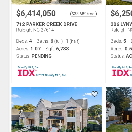
$6,414,050
$6,25
(
)
$
33,689
/mo.
712 PARKER CREEK DRIVE
206 LYN
Raleigh, NC 27614
Raleigh, 
4
6
1
5
Beds:
Baths:
|
Beds:
(full)
(half)
1.07
6,788
0.
Acres:
Sqft:
Acres:
Status:
PENDING
Status:
AC