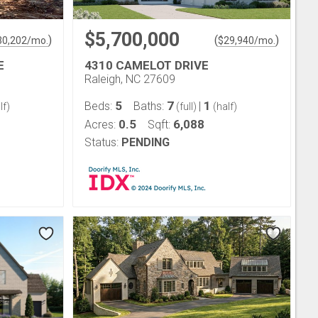
$5,700,000
)
(
)
30,202
/mo.
$
29,940
/mo.
E
4310 CAMELOT DRIVE
Raleigh, NC 27609
5
7
1
Beds:
Baths:
|
lf)
(full)
(half)
0.5
6,088
Acres:
Sqft:
Status:
PENDING