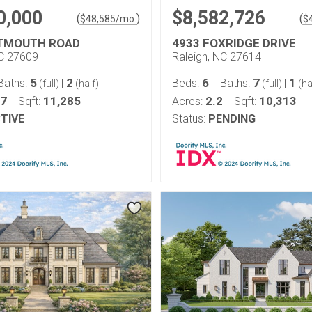
0,000
$8,582,726
(
)
(
$
48,585
/mo.
$
RTMOUTH ROAD
4933 FOXRIDGE DRIVE
NC 27609
Raleigh, NC 27614
5
2
6
7
1
Baths:
|
Beds:
Baths:
|
(full)
(half)
(full)
(ha
57
11,285
2.2
10,313
Sqft:
Acres:
Sqft:
TIVE
Status:
PENDING