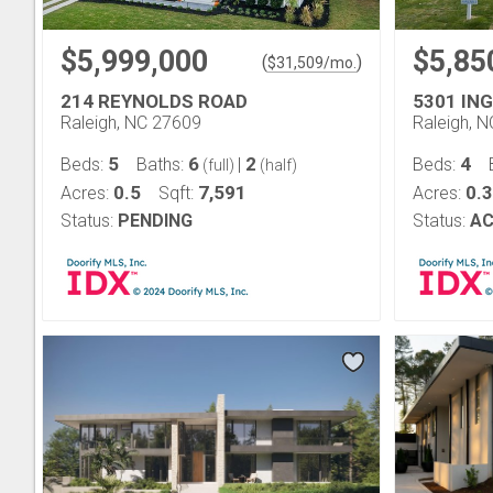
$5,999,000
$5,85
(
)
$
31,509
/mo.
214 REYNOLDS ROAD
5301 IN
Raleigh, NC 27609
Raleigh, 
5
6
2
4
Beds:
Baths:
|
Beds:
(full)
(half)
0.5
7,591
0.
Acres:
Sqft:
Acres:
Status:
PENDING
Status:
AC