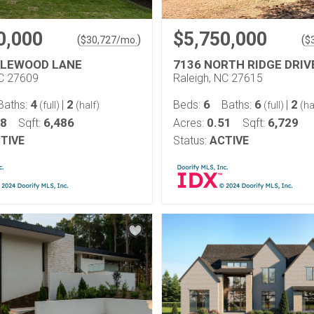
0,000
$5,750,000
(
)
(
$
30,727
/mo.
$
GLEWOOD LANE
7136 NORTH RIDGE DRIV
NC 27609
Raleigh, NC 27615
4
2
6
6
2
Baths:
|
Beds:
Baths:
|
(full)
(half)
(full)
(ha
38
6,486
0.51
6,729
Sqft:
Acres:
Sqft:
TIVE
Status:
ACTIVE