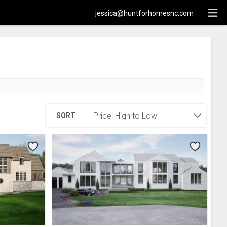
jessica@huntforhomesnc.com
SORT