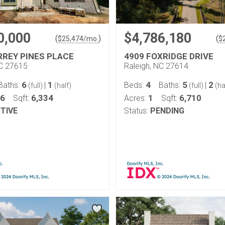
0,000
$4,786,180
(
)
(
$
25,474
/mo.
$
RREY PINES PLACE
4909 FOXRIDGE DRIVE
NC 27615
Raleigh, NC 27614
6
1
4
5
2
Baths:
|
Beds:
Baths:
|
(full)
(half)
(full)
(ha
66
6,334
1
6,710
Sqft:
Acres:
Sqft:
TIVE
Status:
PENDING