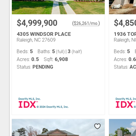
$4,999,900
$4,85
(
)
$
26,261
/mo.
4305 WINDSOR PLACE
1936 TO
Raleigh, NC 27609
Raleigh, 
5
5
3
5
Beds:
Baths:
|
Beds:
(full)
(half)
0.5
6,908
0.
Acres:
Sqft:
Acres:
Status:
PENDING
Status:
AC