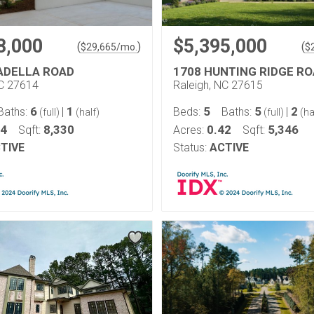
8,000
$5,395,000
(
)
(
$
29,665
/mo.
$
ADELLA ROAD
1708 HUNTING RIDGE R
NC 27614
Raleigh, NC 27615
6
1
5
5
2
Baths:
|
Beds:
Baths:
|
(full)
(half)
(full)
(ha
94
8,330
0.42
5,346
Sqft:
Acres:
Sqft:
TIVE
Status:
ACTIVE