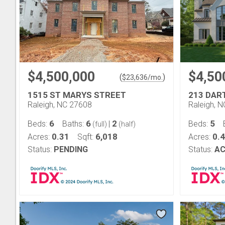
$4,500,000
$4,50
(
)
$
23,636
/mo.
1515 ST MARYS STREET
213 DA
Raleigh, NC 27608
Raleigh, 
6
6
2
5
Beds:
Baths:
|
Beds:
(full)
(half)
0.31
6,018
0.
Acres:
Sqft:
Acres:
Status:
PENDING
Status:
AC