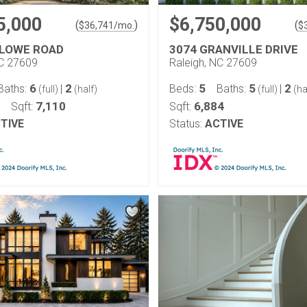
5,000
$6,750,000
(
)
(
$
36,741
/mo.
$
LOWE ROAD
3074 GRANVILLE DRIVE
NC 27609
Raleigh, NC 27609
6
2
5
5
2
Baths:
|
Beds:
Baths:
|
(full)
(half)
(full)
(ha
7,110
6,884
Sqft:
Sqft:
TIVE
Status:
ACTIVE