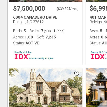
$7,500,000
$6,99
(
)
$
39,394
/mo.
6004 CANADERO DRIVE
401 MAR
Raleigh, NC 27612
Raleigh, 
5
7
1
5
Beds:
Baths:
|
Beds:
(full)
(half)
1.88
7,235
0.6
Acres:
Sqft:
Acres:
Status:
ACTIVE
Status:
AC