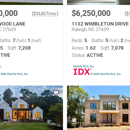
0,000
$6,250,000
(
)
(
$
32,827
/mo.
$
WOOD LANE
1132 WIMBLETON DRIVE
NC 27609
Raleigh, NC 27609
7
1
5
5
2
Baths:
|
Beds:
Baths:
|
(full)
(half)
(full)
(ha
55
7,208
1.62
7,078
Sqft:
Acres:
Sqft:
TIVE
Status:
ACTIVE