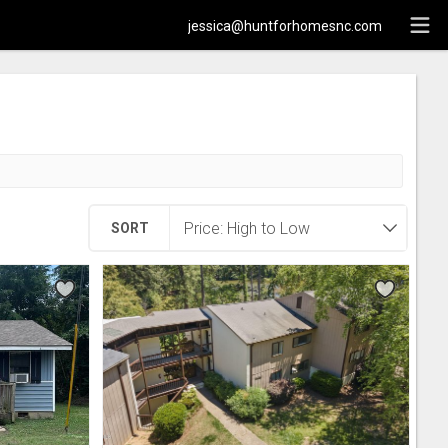
jessica@huntforhomesnc.com
SORT