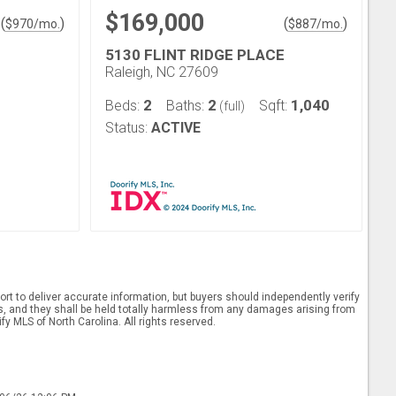
$169,000
(
)
(
)
$
970
/mo.
$
887
/mo.
5130 FLINT RIDGE PLACE
Raleigh, NC 27609
2
2
1,040
Beds:
Baths:
Sqft:
(full)
Status:
ACTIVE
rt to deliver accurate information, but buyers should independently verify
ints, and they shall be held totally harmless from any damages arising from
y MLS of North Carolina. All rights reserved.