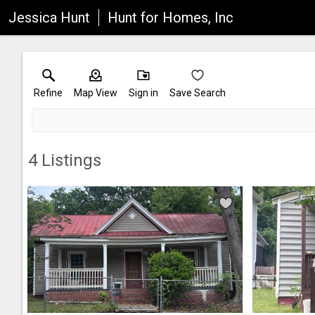
Jessica Hunt
Hunt for Homes, Inc
Refine
Map View
Sign in
Save Search
4
Listings