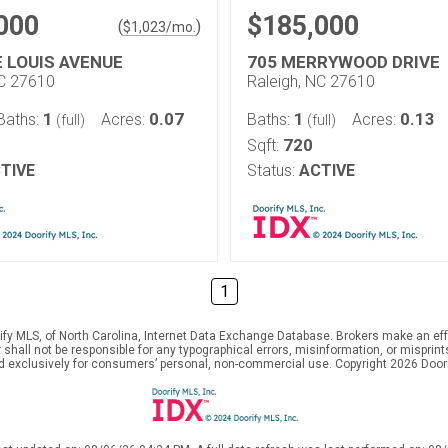
000
$185,000
(
)
$
1,023
/mo.
E LOUIS AVENUE
705 MERRYWOOD DRIVE
NC 27610
Raleigh, NC 27610
1
0.07
1
0.13
Baths:
Acres:
Baths:
Acres:
(full)
(full)
720
Sqft:
TIVE
Status:
ACTIVE
1
ify MLS, of North Carolina, Internet Data Exchange Database. Brokers make an effo
er shall not be responsible for any typographical errors, misinformation, or mispr
ed exclusively for consumers’ personal, non-commercial use. Copyright 2026 Doorif