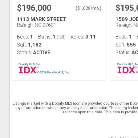
$196,000
$195,
(
)
$
1,028
/mo.
1113 MARK STREET
1509 JO
Raleigh, NC 27601
Raleigh, 
1
1
0.11
1
Beds:
Baths:
Acres:
Beds:
(full)
1,182
555
Sqft:
Sqft:
Status:
ACTIVE
Status:
AC
Listings marked with a Doorify MLS icon are provided courtesy of the Door
any information on which they will rely in a transaction. The listing brok
reliance upon this data. This data is provid